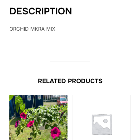
DESCRIPTION
ORCHID MKRA MIX
RELATED PRODUCTS