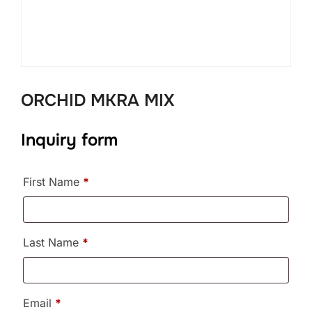
ORCHID MKRA MIX
Inquiry form
First Name
*
Last Name
*
Email
*