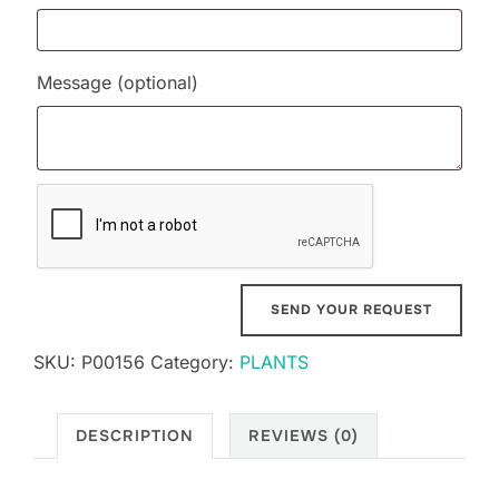
Message
(optional)
SKU:
P00156
Category:
PLANTS
DESCRIPTION
REVIEWS (0)