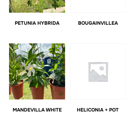
PETUNIA HYBRIDA
BOUGAINVILLEA
MANDEVILLA WHITE
HELICONIA + POT