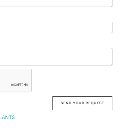
LANTS