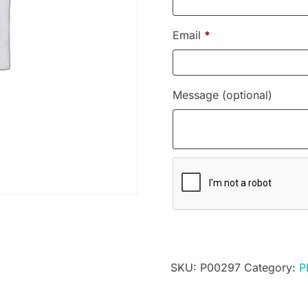
Email
*
Message
(optional)
SKU:
P00297
Category:
P