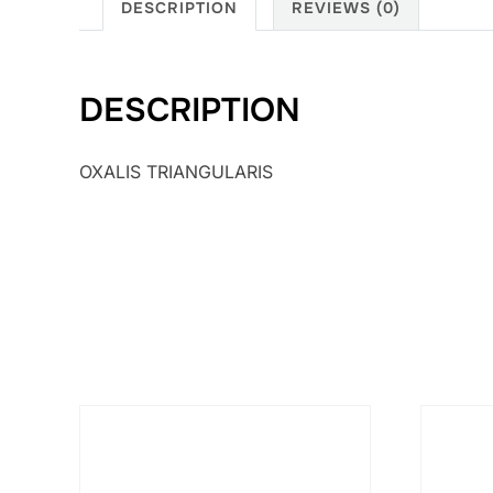
DESCRIPTION
REVIEWS (0)
DESCRIPTION
OXALIS TRIANGULARIS