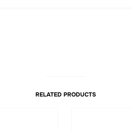
RELATED PRODUCTS