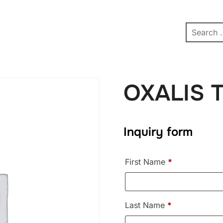
pe
Contact
Affiliate Dashboard
test
OXALIS 
Inquiry form
First Name
*
Last Name
*