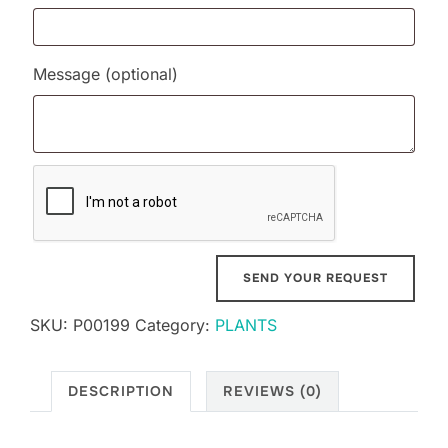
Message
(optional)
SKU:
P00199
Category:
PLANTS
DESCRIPTION
REVIEWS (0)