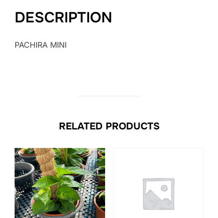
DESCRIPTION
PACHIRA MINI
RELATED PRODUCTS