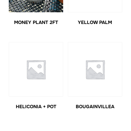
MONEY PLANT 2FT
YELLOW PALM
HELICONIA + POT
BOUGAINVILLEA