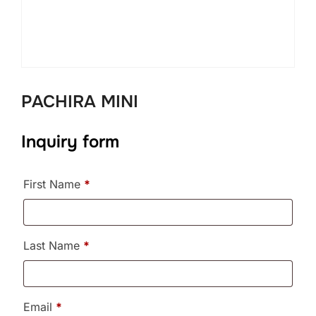
PACHIRA MINI
Inquiry form
First Name
*
Last Name
*
Email
*