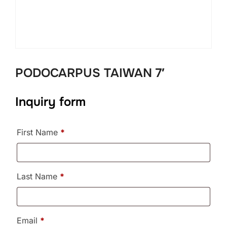
PODOCARPUS TAIWAN 7′
Inquiry form
First Name
*
Last Name
*
Email
*