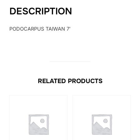
DESCRIPTION
PODOCARPUS TAIWAN 7′
RELATED PRODUCTS