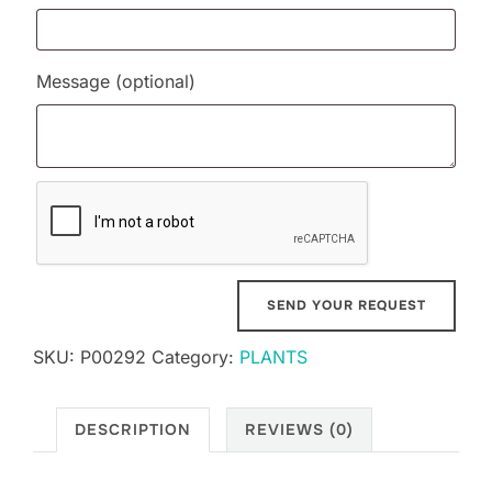
Message
(optional)
SKU:
P00292
Category:
PLANTS
DESCRIPTION
REVIEWS (0)