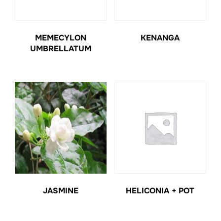
MEMECYLON
KENANGA
UMBRELLATUM
JASMINE
HELICONIA + POT