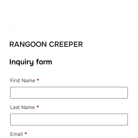
RANGOON CREEPER
Inquiry form
First Name
*
Last Name
*
Email
*