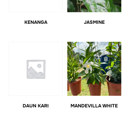
KENANGA
JASMINE
DAUN KARI
MANDEVILLA WHITE