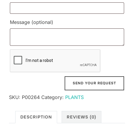
Message
(optional)
SKU:
P00264
Category:
PLANTS
DESCRIPTION
REVIEWS (0)