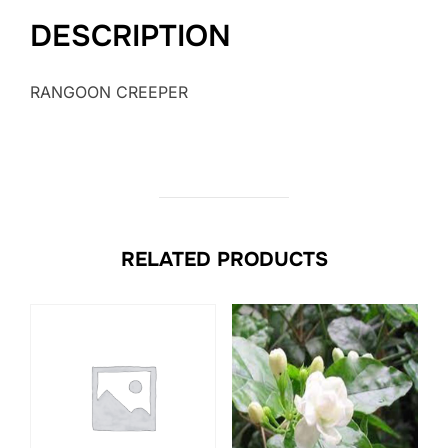
DESCRIPTION
RANGOON CREEPER
RELATED PRODUCTS