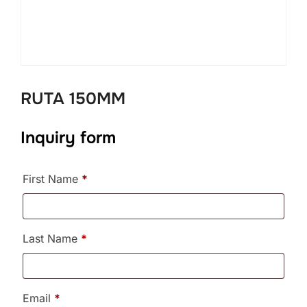
RUTA 150MM
Inquiry form
First Name
*
Last Name
*
Email
*