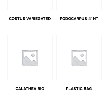
COSTUS VARIEGATED
PODOCARPUS 4′ HT
CALATHEA BIG
PLASTIC BAG