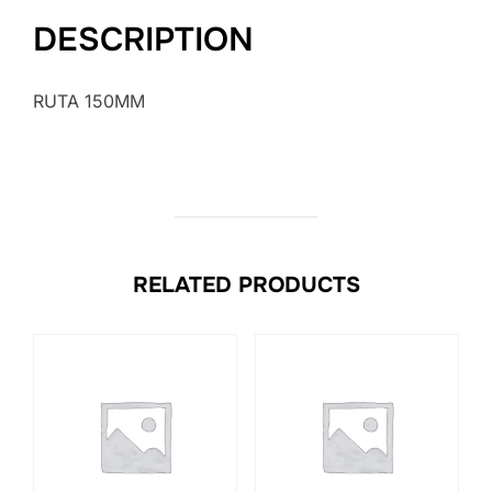
DESCRIPTION
RUTA 150MM
RELATED PRODUCTS