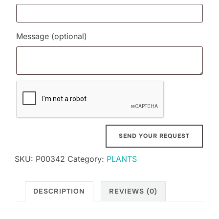
Message
(optional)
SKU:
P00342
Category:
PLANTS
DESCRIPTION
REVIEWS (0)