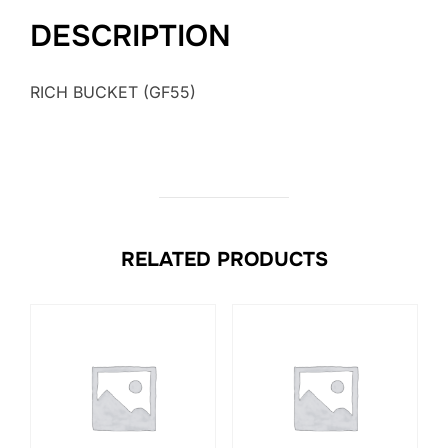
DESCRIPTION
RICH BUCKET (GF55)
RELATED PRODUCTS