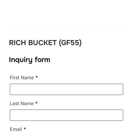
RICH BUCKET (GF55)
Inquiry form
First Name
*
Last Name
*
Email
*