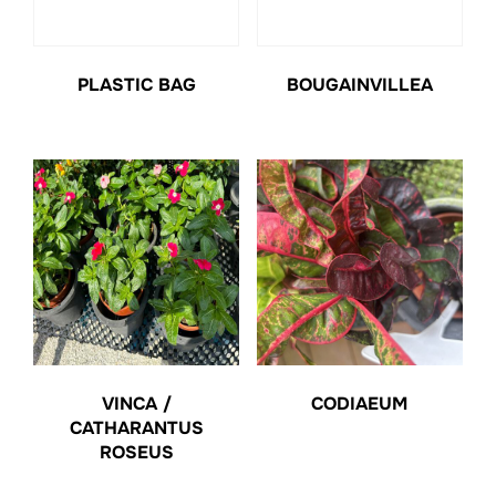
PLASTIC BAG
BOUGAINVILLEA
VINCA /
CODIAEUM
CATHARANTUS
ROSEUS