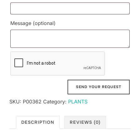
Message
(optional)
SKU:
P00362
Category:
PLANTS
DESCRIPTION
REVIEWS (0)