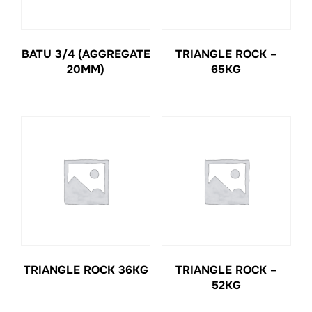
BATU 3/4 (AGGREGATE
TRIANGLE ROCK –
20MM)
65KG
TRIANGLE ROCK 36KG
TRIANGLE ROCK –
52KG