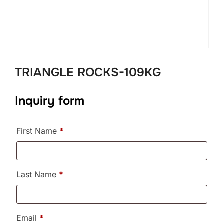
TRIANGLE ROCKS-109KG
Inquiry form
First Name
*
Last Name
*
Email
*