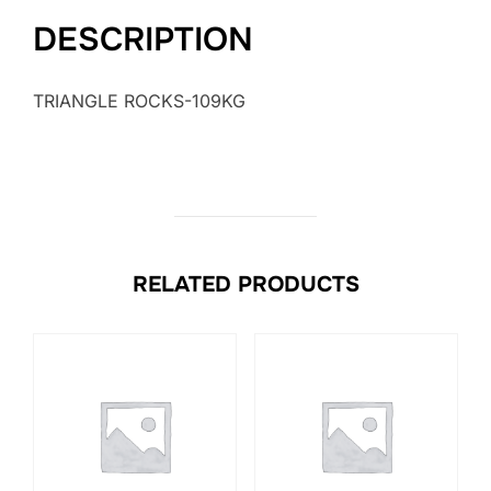
DESCRIPTION
TRIANGLE ROCKS-109KG
RELATED PRODUCTS