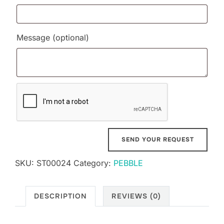
Message
(optional)
SKU:
ST00024
Category:
PEBBLE
DESCRIPTION
REVIEWS (0)