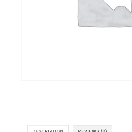
DESCRIPTION
REVIEWS (0)