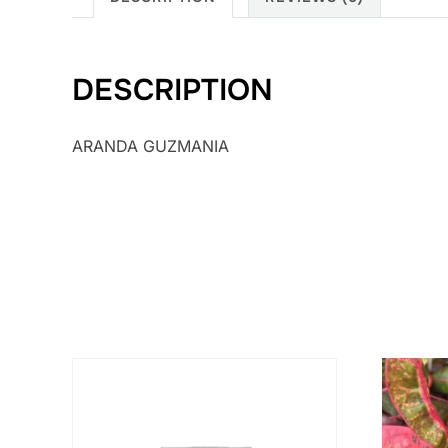
DESCRIPTION
ARANDA GUZMANIA