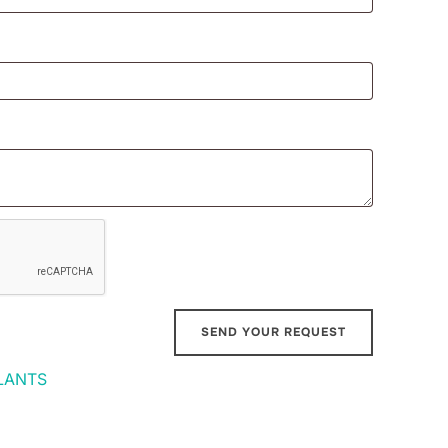
LANTS