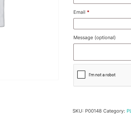
Email
*
Message
(optional)
SKU:
P00148
Category:
P