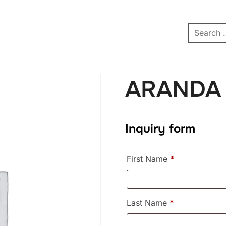
pe
Contact
Affiliate Dashboard
test
ARANDA
Inquiry form
First Name
*
Last Name
*