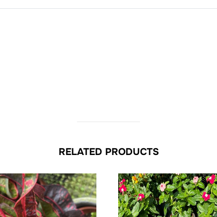
RELATED PRODUCTS