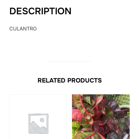
DESCRIPTION
CULANTRO
RELATED PRODUCTS