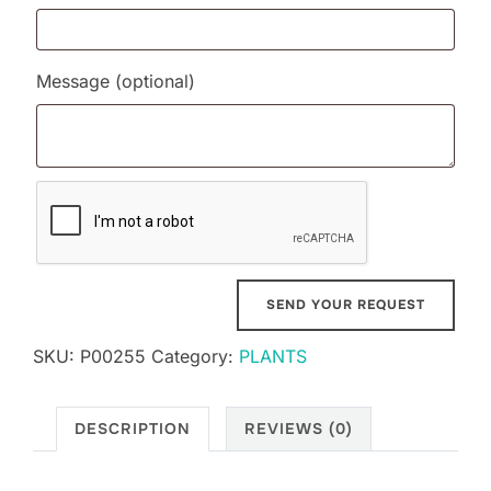
Message
(optional)
SKU:
P00255
Category:
PLANTS
DESCRIPTION
REVIEWS (0)