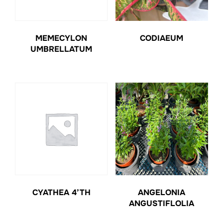
MEMECYLON
CODIAEUM
UMBRELLATUM
CYATHEA 4’TH
ANGELONIA
ANGUSTIFLOLIA