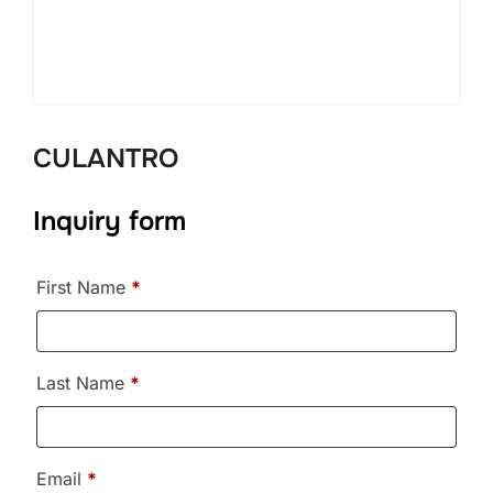
CULANTRO
Inquiry form
First Name
*
Last Name
*
Email
*