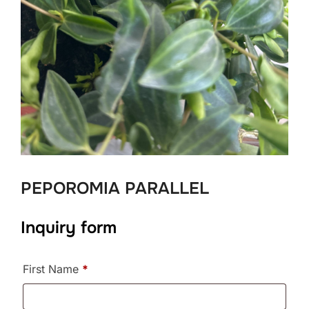
PEPOROMIA PARALLEL
Inquiry form
First Name
*