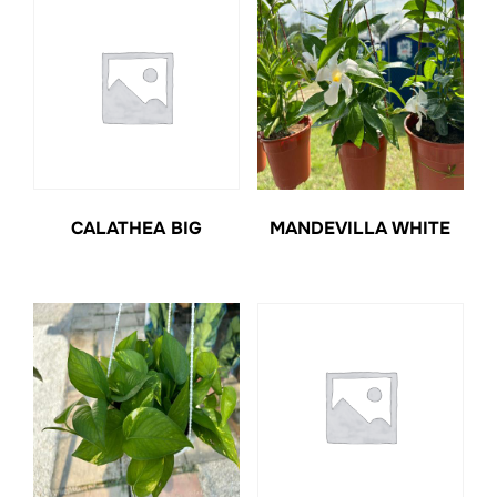
CALATHEA BIG
MANDEVILLA WHITE