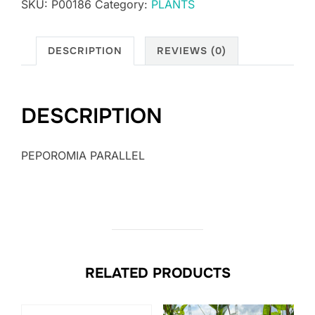
SKU:
P00186
Category:
PLANTS
DESCRIPTION
REVIEWS (0)
DESCRIPTION
PEPOROMIA PARALLEL
RELATED PRODUCTS