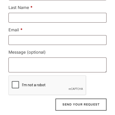
Last Name
*
Email
*
Message
(optional)