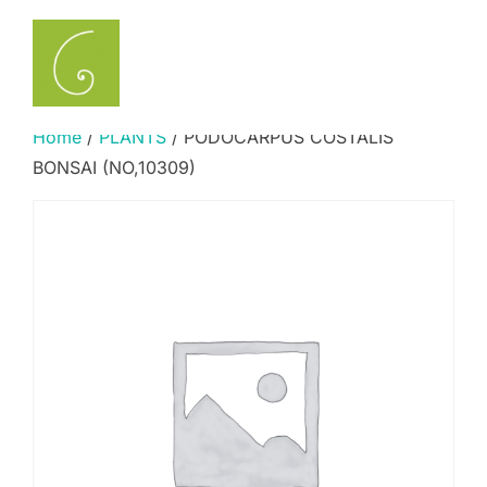
Skip
to
Search
TOGGLE
content
for:
Home
/
PLANTS
/ PODOCARPUS COSTALIS
BONSAI (NO,10309)