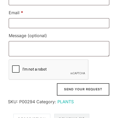
Email
*
Message
(optional)
SKU:
P00294
Category:
PLANTS