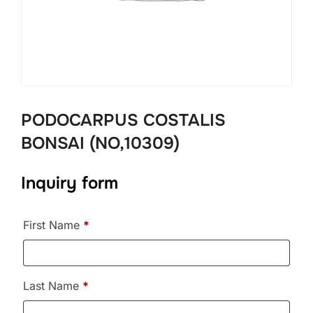
PODOCARPUS COSTALIS
BONSAI (NO,10309)
Inquiry form
First Name
*
Last Name
*