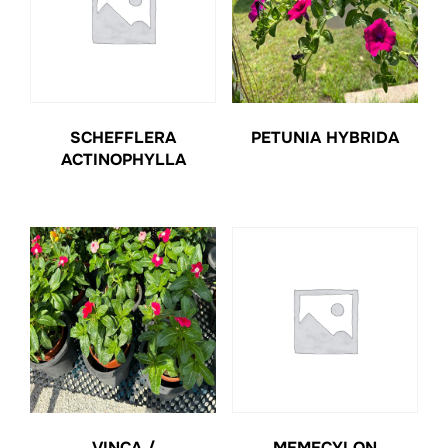
SCHEFFLERA
PETUNIA HYBRIDA
ACTINOPHYLLA
VINCA /
MEMECYLON