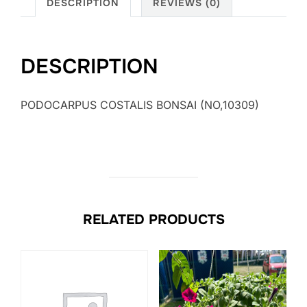
DESCRIPTION
REVIEWS (0)
DESCRIPTION
PODOCARPUS COSTALIS BONSAI (NO,10309)
RELATED PRODUCTS